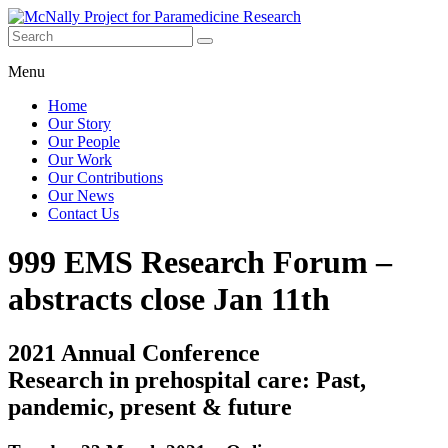
Skip
to
content
McNally
Menu
Project for
Paramedicine
Home
Research
Our Story
Our People
Our Work
Our Contributions
Our News
Contact Us
999 EMS Research Forum –
abstracts close Jan 11th
2021 Annual Conference
Research in prehospital care: Past,
pandemic, present & future