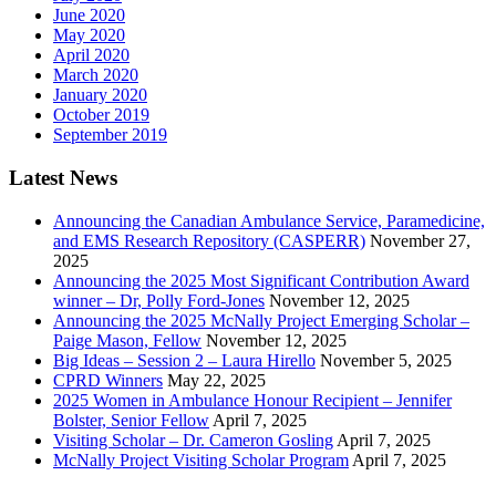
June 2020
May 2020
April 2020
March 2020
January 2020
October 2019
September 2019
Latest News
Announcing the Canadian Ambulance Service, Paramedicine,
and EMS Research Repository (CASPERR)
November 27,
2025
Announcing the 2025 Most Significant Contribution Award
winner – Dr, Polly Ford-Jones
November 12, 2025
Announcing the 2025 McNally Project Emerging Scholar –
Paige Mason, Fellow
November 12, 2025
Big Ideas – Session 2 – Laura Hirello
November 5, 2025
CPRD Winners
May 22, 2025
2025 Women in Ambulance Honour Recipient – Jennifer
Bolster, Senior Fellow
April 7, 2025
Visiting Scholar – Dr. Cameron Gosling
April 7, 2025
McNally Project Visiting Scholar Program
April 7, 2025