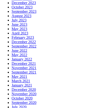
December 2023
October 2023
September 2023
August 2023
July 2023
June 2023
May 2023
April 2023
February 2023
December 2022
September 2022
June 2022
May 2022
January 2022
December 2021
November 2021
September 2021
May 2021
March 2021
January 2021
December 2020
November 2020
October 2020
September 2020
July 2020