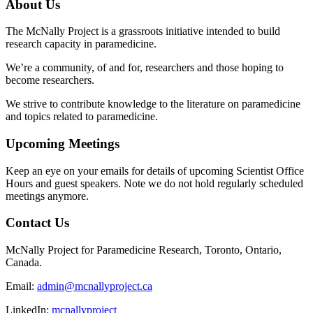
About Us
The McNally Project is a grassroots initiative intended to build
research capacity in paramedicine.
We’re a community, of and for, researchers and those hoping to
become researchers.
We strive to contribute knowledge to the literature on paramedicine
and topics related to paramedicine.
Upcoming Meetings
Keep an eye on your emails for details of upcoming Scientist Office
Hours and guest speakers. Note we do not hold regularly scheduled
meetings anymore.
Contact Us
McNally Project for Paramedicine Research, Toronto, Ontario,
Canada.
Email:
admin@mcnallyproject.ca
LinkedIn:
mcnallyproject