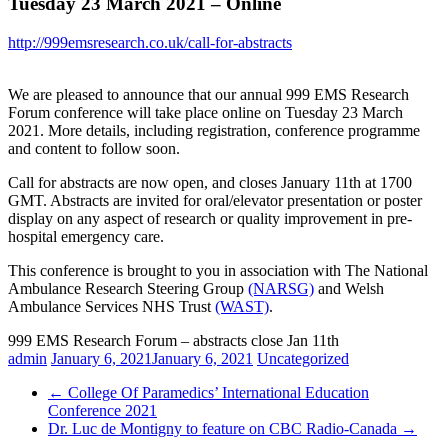
Tuesday 23 March 2021 – Online
http://999emsresearch.co.uk/call-for-abstracts
We are pleased to announce that our annual 999 EMS Research
Forum conference will take place online on Tuesday 23 March
2021. More details, including registration, conference programme
and content to follow soon.
Call for abstracts are now open, and closes January 11th at 1700
GMT. Abstracts are invited for oral/elevator presentation or poster
display on any aspect of research or quality improvement in pre-
hospital emergency care.
This conference is brought to you in association with The National
Ambulance Research Steering Group
(NARSG)
and Welsh
Ambulance Services NHS Trust
(WAST)
.
999 EMS Research Forum – abstracts close Jan 11th
admin
January 6, 2021
January 6, 2021
Uncategorized
←
College Of Paramedics’ International Education
Conference 2021
Dr. Luc de Montigny to feature on CBC Radio-Canada
→