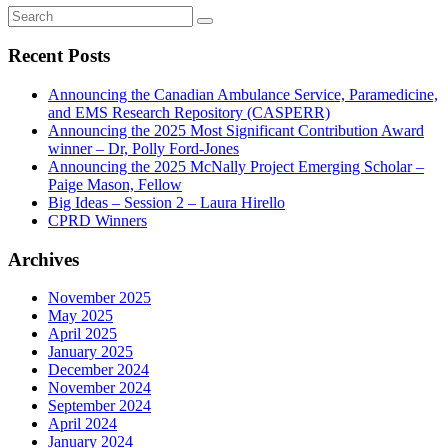
Recent Posts
Announcing the Canadian Ambulance Service, Paramedicine,
and EMS Research Repository (CASPERR)
Announcing the 2025 Most Significant Contribution Award
winner – Dr, Polly Ford-Jones
Announcing the 2025 McNally Project Emerging Scholar –
Paige Mason, Fellow
Big Ideas – Session 2 – Laura Hirello
CPRD Winners
Archives
November 2025
May 2025
April 2025
January 2025
December 2024
November 2024
September 2024
April 2024
January 2024